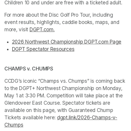
Children 10 and under are free with a ticketed adult.
For more about the Disc Golf Pro Tour, including 
event results, highlights, caddie books, maps, and 
more, visit 
DGPT.com
(opens in a new tab)
.
(opens in a new tab)
(opens in a new tab)
(opens in a new tab)
(opens in a new tab)
(opens in a new tab)
(opens in a new tab)
(opens in a new tab)
(opens in a new tab)
2026 Northwest Championship DGPT.com Page
(ope
(opens in a new tab)
(opens in a new tab)
(opens in a new tab)
(opens in a new tab)
(opens in a new tab)
(opens in a new tab)
(opens in a new tab)
(opens in a new tab)
DGPT Spectator Resources
(opens in a new tab)
(opens in a new tab)
CHAMPS v. CHUMPS
CCDG’s iconic “Champs vs. Chumps” is coming back 
to the DGPT+ Northwest Championship on Monday, 
May 1 at 3:30 PM. Competition will take place at the 
Glendoveer East Course. Spectator tickets are 
available on this page, with Guaranteed Chump 
Tickets available here: 
dgpt.link/2026-Champs-v-
Chumps
(opens in a new tab)