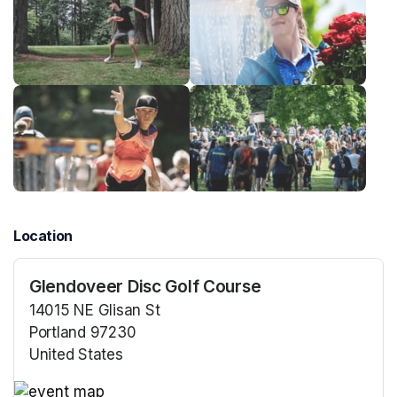
Location
Glendoveer Disc Golf Course
14015 NE Glisan St
Portland 97230
United States
(opens in a new tab)