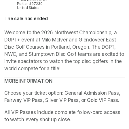
Portland 97230
United States
The sale has ended
Welcome to the 2026 Northwest Championship, a 
DGPT+ event at Milo McIver and Glendoveer East 
Disc Golf Courses in Portland, Oregon. The DGPT, 
NWC, and Stumptown Disc Golf teams are excited to 
invite spectators to watch the top disc golfers in the 
world compete for a title!
MORE INFORMATION
Choose your ticket option: General Admission Pass, 
Fairway VIP Pass, Silver VIP Pass, or Gold VIP Pass. 
All VIP Passes include complete follow-card access 
to watch every shot up close.