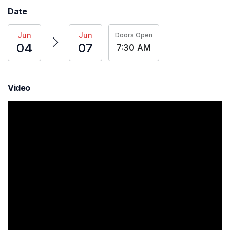
Date
Jun
Jun
Doors Open
04
07
7:30 AM
Video