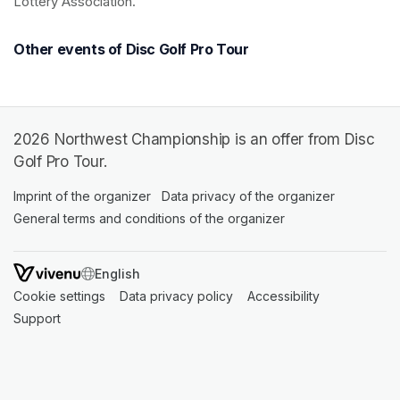
Lottery Association.
Other events of Disc Golf Pro Tour
2026 Northwest Championship is an offer from Disc
Golf Pro Tour.
Imprint of the organizer
(opens in a new tab)
Data privacy of the organizer
(opens in 
General terms and conditions of the organizer
(opens in a new ta
SWITCH LANGUAGE
Cookie settings
(opens in a new tab)
Data privacy policy
(opens in a new tab)
Accessibility
(opens in a n
Support
(opens in a new tab)