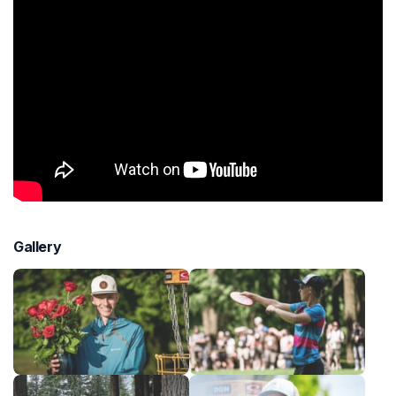
Gallery