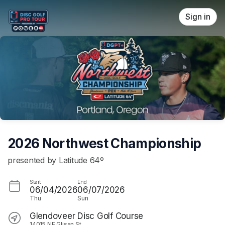
Skip header
Sign in
2026 Northwest Championship
presented by Latitude 64º
Start
End
06/04/2026
06/07/2026
Thu
Sun
Glendoveer Disc Golf Course
14015 NE Glisan St