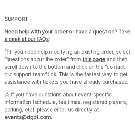
SUPPORT
Need help with your order or have a question? 
Take 
a peek at our FAQs
(opens in a new tab)
! 
✋ If you need help modifying an existing order, select 
“questions about the order” from 
this page
(opens in a 
 and then 
scroll down to the bottom and click on the “contact 
our support team” link. This is the fastest way to get 
assistance with tickets you have already purchased. 
📩 If you have questions about event-specific 
information (schedule, tee times, registered players, 
parking, etc), please email us directly at 
events@dgpt.com. 