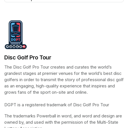
(opens in a new tab)
Disc Golf Pro Tour
The Disc Golf Pro Tour creates and curates the world’s 
grandest stages at premier venues for the world’s best disc 
golfers in order to transmit the story of professional disc golf 
as an engaging, high-quality experience that inspires and 
grows fans of the sport on-site and online.

DGPT is a registered trademark of Disc Golf Pro Tour
The trademarks Powerball in word, and word and design are 
owned by, and used with the permission of the Multi-State 