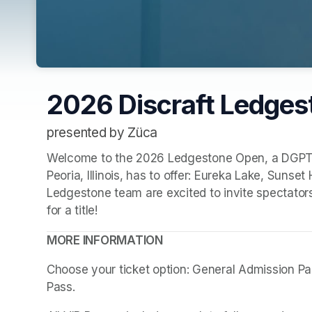
2026 Discraft Ledge
presented by Züca
Welcome to the 2026 Ledgestone Open, a DGPT+ ev
Peoria, Illinois, has to offer: Eureka Lake, Sunse
Ledgestone team are excited to invite spectators
for a title!
MORE INFORMATION
Choose your ticket option: General Admission Pass
Pass. 