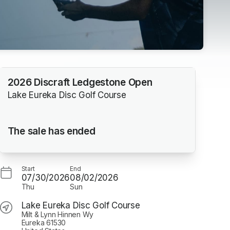
2026 Discraft Ledgestone Open
Lake Eureka Disc Golf Course
The sale has ended
Start
End
07/30/2026
08/02/2026
Thu
Sun
Lake Eureka Disc Golf Course
Milt & Lynn Hinnen Wy
Eureka 61530