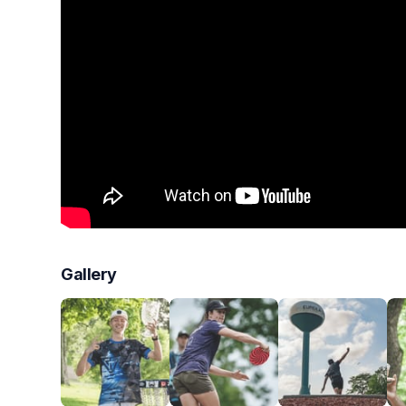
Gallery