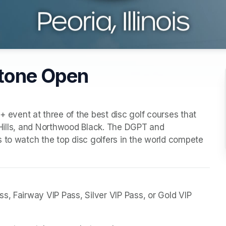
stone Open
ent at three of the best disc golf courses that 
t Hills, and Northwood Black. The DGPT and 
 to watch the top disc golfers in the world compete 
, Fairway VIP Pass, Silver VIP Pass, or Gold VIP 