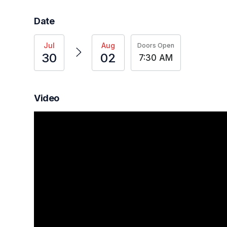
Date
Jul
Aug
Doors Open
30
02
7:30 AM
Video