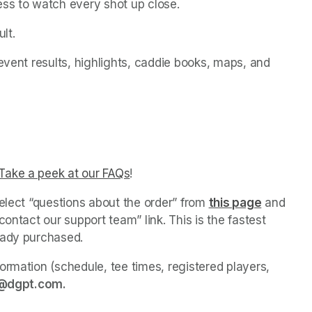
ess to watch every shot up close.
lt.
event results, highlights, caddie books, maps, and 
ns in a new tab)
ab)
ab)
Take a peek at our FAQs
(opens in a new tab)
! 
elect “questions about the order” from 
this page
(opens in
 and 
ontact our support team” link. This is the fastest 
eady purchased. 
ormation (schedule, tee times, registered players, 
@dgpt.com. 