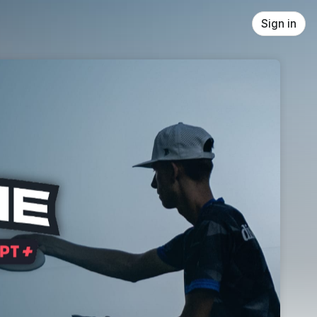
Sign in