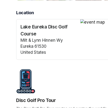
Location
Lake Eureka Disc Golf
(opens in a n
Course
Milt & Lynn Hinnen Wy
Eureka 61530
United States
(opens in a new tab)
Disc Golf Pro Tour