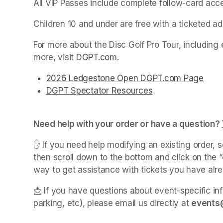
All VIP Passes include complete follow-card acc
Children 10 and under are free with a ticketed adu
For more about the Disc Golf Pro Tour, including 
more, visit 
DGPT.com
(opens in a new tab)
.
(opens in a new tab)
(opens in a new tab)
(opens in a new tab)
(opens in a new tab)
(opens in a new tab)
(opens in a new tab)
(opens in a new tab)
(opens in a new tab)
2026 Ledgestone Open DGPT.com Page
(ope
(opens in a new tab)
(opens in a new tab)
(opens in a new tab)
(opens in a new tab)
(opens in a new tab)
(opens in a new tab)
(opens in a new tab)
(opens in a new tab)
(opens in a new tab)
DGPT Spectator Resources
(opens in a new t
(opens in a new t
Need help with your order or have a question? 
✋ If you need help modifying an existing order, s
then scroll down to the bottom and click on the “c
way to get assistance with tickets you have alr
📩 If you have questions about event-specific inf
parking, etc), please email us directly at 
events