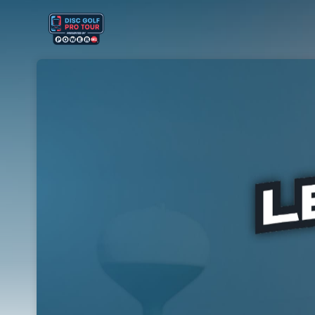
Skip header