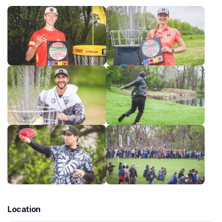
Location