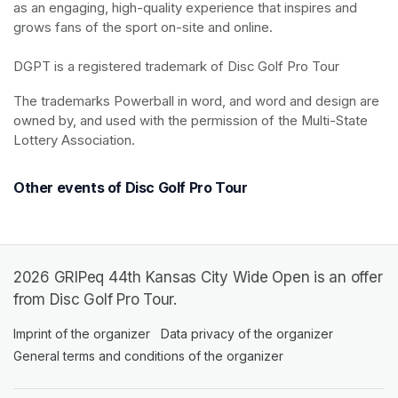
as an engaging, high-quality experience that inspires and 
grows fans of the sport on-site and online.

DGPT is a registered trademark of Disc Golf Pro Tour
The trademarks Powerball in word, and word and design are 
owned by, and used with the permission of the Multi-State 
Lottery Association.
Other events of Disc Golf Pro Tour
2026 GRIPeq 44th Kansas City Wide Open is an offer
from Disc Golf Pro Tour.
Imprint of the organizer
(opens in a new tab)
Data privacy of the organizer
(opens in 
General terms and conditions of the organizer
(opens in a new ta