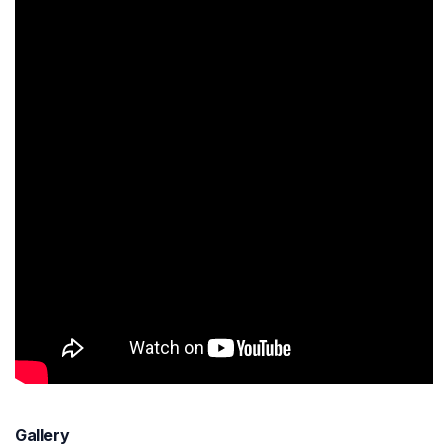
Gallery