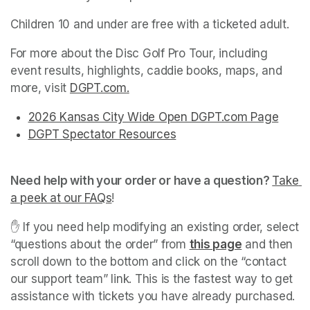
Children 10 and under are free with a ticketed adult.
For more about the Disc Golf Pro Tour, including 
event results, highlights, caddie books, maps, and 
more, visit 
DGPT.com
(opens in a new tab)
.
(opens in a new tab)
(opens in a new tab)
(opens in a new tab)
(opens in a new tab)
(opens in a new tab)
2026 Kansas City Wide Open DGPT.com Page
(open
(opens in a new tab)
(opens in a new tab)
(opens in a new tab)
(opens in a new tab)
(opens in a new tab)
DGPT Spectator Resources
(opens in a new tab)
(opens in a new tab)
Need help with your order or have a question? 
Take 
a peek at our FAQs
(opens in a new tab)
! 
✋ If you need help modifying an existing order, select 
“questions about the order” from 
this page
(opens in a 
 and then 
scroll down to the bottom and click on the “contact 
our support team” link. This is the fastest way to get 
assistance with tickets you have already purchased. 