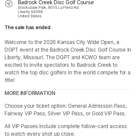
Badrock Creek Disc Golf Course
Stocksdale Park, 901 S La Frenz Rd
Liberty 64068
United States
The sale has ended
Welcome to the 2026 Kansas City Wide Open, a 
DGPT event at the Badrock Creek Disc Golf Course in 
Liberty, Missouri. The DGPT and KCWO team are 
excited to invite spectators to Badrock Creek to 
watch the top disc golfers in the world compete for a 
title!
MORE INFORMATION
Choose your ticket option: General Admission Pass, 
Fairway VIP Pass, Silver VIP Pass, or Gold VIP Pass. 
All VIP Passes include complete follow-card access 
to watch every shot up close.