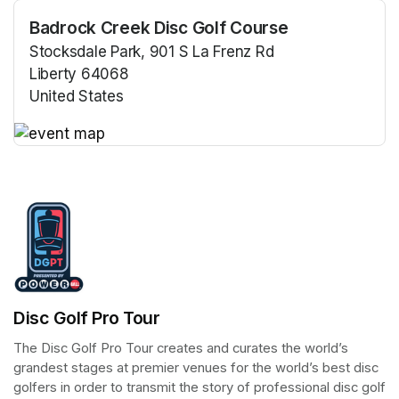
Badrock Creek Disc Golf Course
Stocksdale Park, 901 S La Frenz Rd
Liberty 64068
United States
(opens in a new tab)
(opens in a new tab)
Disc Golf Pro Tour
The Disc Golf Pro Tour creates and curates the world’s 
grandest stages at premier venues for the world’s best disc 
golfers in order to transmit the story of professional disc golf 