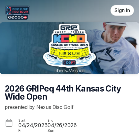
Skip header
Sign in
2026 GRIPeq 44th Kansas City
Wide Open
presented by Nexus Disc Golf
Start
End
04/24/2026
04/26/2026
Fri
Sun