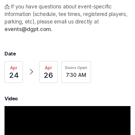
📩 If you have questions about event-specific 
information (schedule, tee times, registered players, 
parking, etc), please email us directly at 
events@dgpt.com. 
Date
Apr
Apr
Doors Open
24
26
7:30 AM
Video