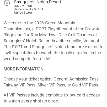
Smugglers' Notch Resort
4323 VT-108
Jeffersonville 05464
United States
Welcome to the 2026 Green Mountain 
Championship, a DGPT Playoff event at the Brewster 
Ridge and Fox Run Meadows Disc Golf Courses at 
Smugglers' Notch Resort in Jeffersonville, Vermont. 
The DGPT and Smugglers' Notch team are excited to 
invite spectators to watch the top disc golfers in the 
world compete for a title!
MORE INFORMATION
Choose your ticket option: General Admission Pass, 
Fairway VIP Pass, Silver VIP Pass, or Gold VIP Pass. 
All VIP Passes include complete follow-card access 
to watch every shot up close.