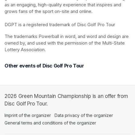
as an engaging, high-quality experience that inspires and 
grows fans of the sport on-site and online.

DGPT is a registered trademark of Disc Golf Pro Tour
The trademarks Powerball in word, and word and design are 
owned by, and used with the permission of the Multi-State 
Lottery Association.
Other events of Disc Golf Pro Tour
2026 Green Mountain Championship is an offer from
Disc Golf Pro Tour.
Imprint of the organizer
(opens in a new tab)
Data privacy of the organizer
(opens in 
General terms and conditions of the organizer
(opens in a new ta