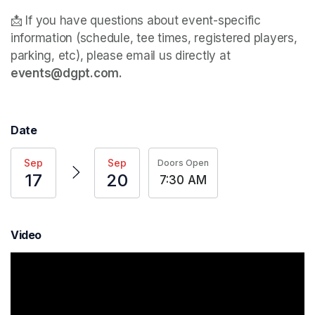
📩 If you have questions about event-specific 
information (schedule, tee times, registered players, 
parking, etc), please email us directly at 
events@dgpt.com. 
Date
Sep
Sep
Doors Open
17
20
7:30 AM
Video