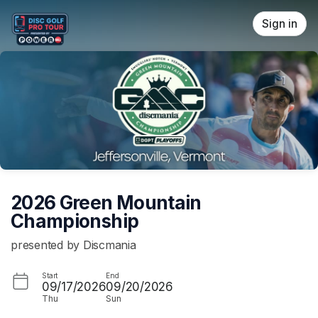
Skip header
Sign in
2026 Green Mountain
Championship
presented by Discmania
Start
End
09/17/2026
09/20/2026
Thu
Sun