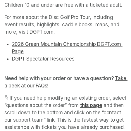
Children 10 and under are free with a ticketed adult.
For more about the Disc Golf Pro Tour, including 
event results, highlights, caddie books, maps, and 
more, visit 
DGPT.com
(opens in a new tab)
.
(opens in a new tab)
(opens in a new tab)
(opens in a new tab)
(opens in a new tab)
(opens in a new tab)
2026 Green Mountain Championship DGPT.com 
Page
(opens in a new tab)
(opens in a new tab)
(opens in a new tab)
(opens in a new tab)
(opens in a new tab)
(opens in a new tab)
(opens in a new tab)
(opens in a new tab)
(opens in a new tab)
DGPT Spectator Resources
(opens in a new tab)
(opens in a new tab)
Need help with your order or have a question? 
Take 
a peek at our FAQs
(opens in a new tab)
! 
✋ If you need help modifying an existing order, select 
“questions about the order” from 
this page
(opens in a 
 and then 
scroll down to the bottom and click on the “contact 
our support team” link. This is the fastest way to get 
assistance with tickets you have already purchased. 