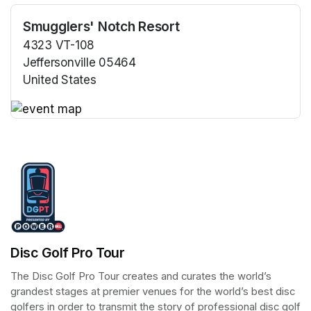
Smugglers' Notch Resort
4323 VT-108
Jeffersonville 05464
United States
(opens in a new tab)
(opens in a new tab)
Disc Golf Pro Tour
The Disc Golf Pro Tour creates and curates the world’s 
grandest stages at premier venues for the world’s best disc 
golfers in order to transmit the story of professional disc golf 