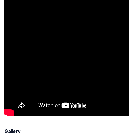
Gallery