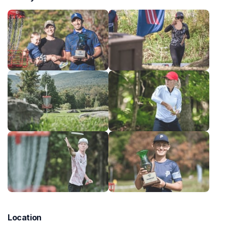
Location