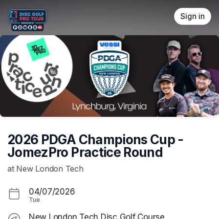
Skip header
Sign in
2026 PDGA Champions Cup -
JomezPro Practice Round
at New London Tech
04/07/2026
Tue
New London Tech Disc Golf Course