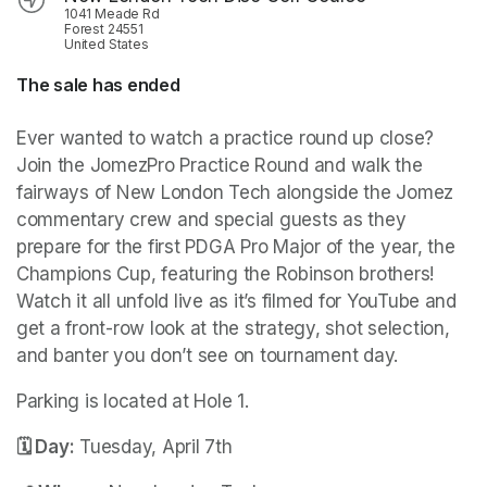
1041 Meade Rd
Forest 24551
United States
The sale has ended
Ever wanted to watch a practice round up close? 
Join the JomezPro Practice Round and walk the 
fairways of New London Tech alongside the Jomez 
commentary crew and special guests as they 
prepare for the first PDGA Pro Major of the year, the 
Champions Cup, featuring the Robinson brothers! 
Watch it all unfold live as it’s filmed for YouTube and 
get a front-row look at the strategy, shot selection, 
and banter you don’t see on tournament day.
Parking is located at Hole 1.
🗓️ Day:
 Tuesday, April 7th