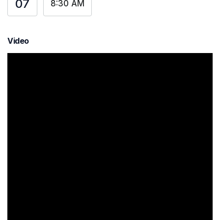
07
8:30 AM
Video