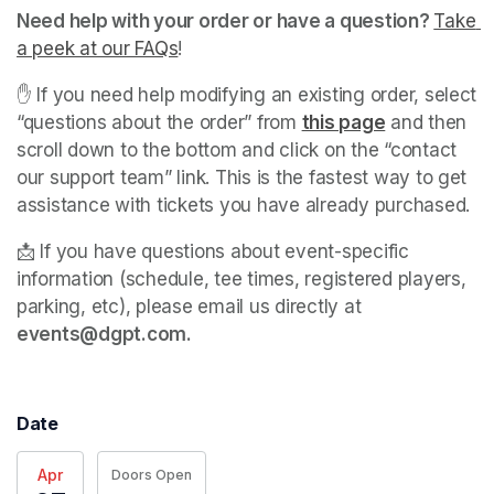
Need help with your order or have a question? 
Take 
a peek at our FAQs
(opens in a new tab)
! 
✋ If you need help modifying an existing order, select 
“questions about the order” from 
this page
(opens in a 
 and then 
scroll down to the bottom and click on the “contact 
our support team” link. This is the fastest way to get 
assistance with tickets you have already purchased. 
📩 If you have questions about event-specific 
information (schedule, tee times, registered players, 
parking, etc), please email us directly at 
events@dgpt.com. 
Date
Apr
Doors Open