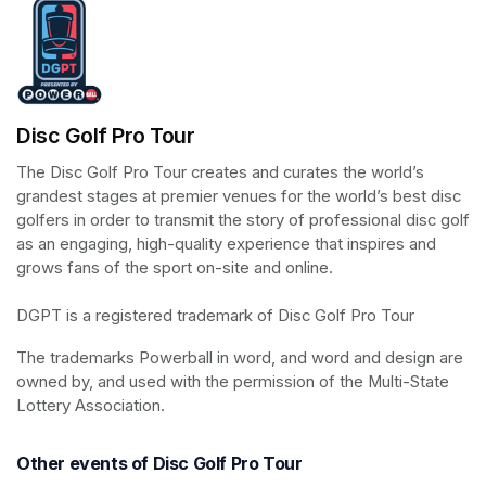
Disc Golf Pro Tour
The Disc Golf Pro Tour creates and curates the world’s 
grandest stages at premier venues for the world’s best disc 
golfers in order to transmit the story of professional disc golf 
as an engaging, high-quality experience that inspires and 
grows fans of the sport on-site and online.

DGPT is a registered trademark of Disc Golf Pro Tour
The trademarks Powerball in word, and word and design are 
owned by, and used with the permission of the Multi-State 
Lottery Association.
Other events of Disc Golf Pro Tour