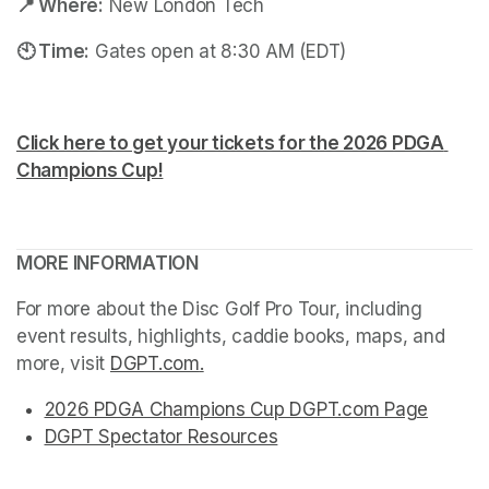
📍 Where:
 New London Tech
🕙 Time:
 Gates open at 8:30 AM (EDT)
Click here to get your tickets for the 2026 PDGA 
Champions Cup!
(opens in a new tab)
(opens in a new tab)
MORE INFORMATION
For more about the Disc Golf Pro Tour, including 
event results, highlights, caddie books, maps, and 
more, visit 
DGPT.com
(opens in a new tab)
.
(opens in a new tab)
(opens in a new tab)
(opens in a new tab)
(opens in a new tab)
2026 PDGA Champions Cup DGPT.com Page
(opens
(opens in a new tab)
(opens in a new tab)
(opens in a new tab)
(opens in a new tab)
(opens in a new tab)
DGPT Spectator Resources
(opens in a new tab)
(opens in a new tab)