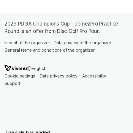
2026 PDGA Champions Cup - JomezPro Practice
Round is an offer from Disc Golf Pro Tour.
Imprint of the organizer
(opens in a new tab)
Data privacy of the organizer
(opens in 
General terms and conditions of the organizer
(opens in a new ta
SWITCH LANGUAGE
Cookie settings
(opens in a new tab)
Data privacy policy
(opens in a new tab)
Accessibility
(opens in a n
Support
(opens in a new tab)
The sale has ended