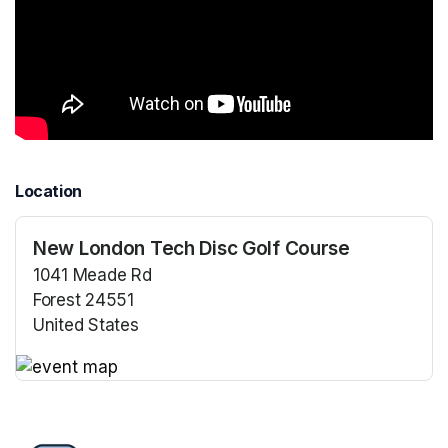
Location
New London Tech Disc Golf Course
1041 Meade Rd
Forest 24551
United States
(opens in a new tab)
(opens in a new tab)